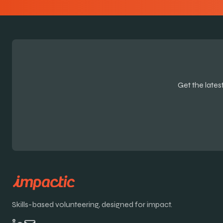
Get the late
Skills-based volunteering, designed for impact.