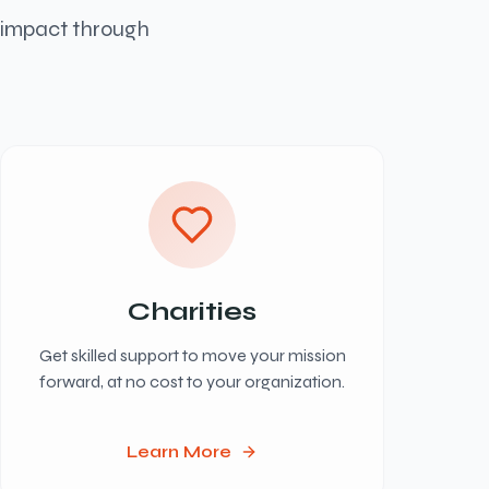
l impact through
Charities
Get skilled support to move your mission
forward, at no cost to your organization.
Learn More