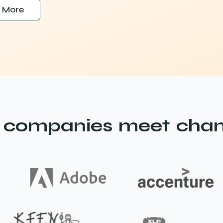
 More
 companies meet chan