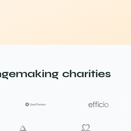
gemaking charities