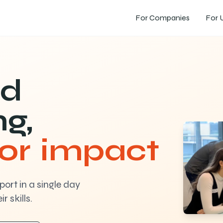
For Companies
For U
ed
ng,
for impact
ort in a single day
r skills.