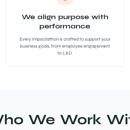
We align purpose with
performance
Every Impactathon is crafted to support your
business goals, from employee engagement
to L&D.
ho We Work Wi