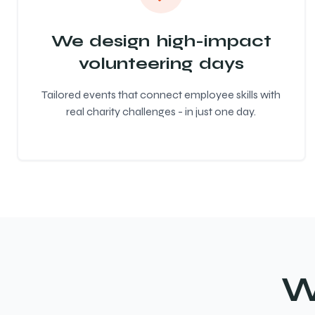
We design high-impact
volunteering days
Tailored events that connect employee skills with
real charity challenges - in just one day.
W