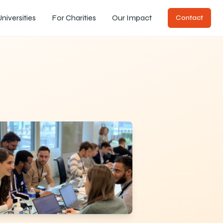
niversities
For Charities
Our Impact
Contact