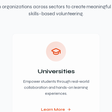
 organizations across sectors to create meaningfu
skills-based volunteering.
Universities
Empower students through real-world
collaboration and hands-on learning
experiences.
Learn More