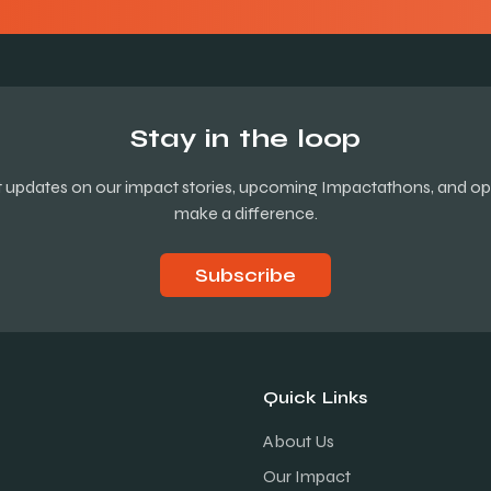
Stay in the loop
st updates on our impact stories, upcoming Impactathons, and opp
make a difference.
Subscribe
Quick Links
About Us
Our Impact