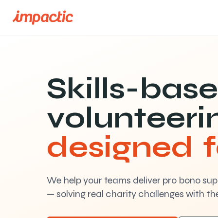
Skills-bas
volunteeri
designed 
We help your teams deliver pro bono supp
— solving real charity challenges with thei