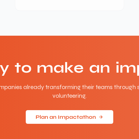
y to make an im
mpanies already transforming their teams through 
volunteering.
Plan an Impactathon