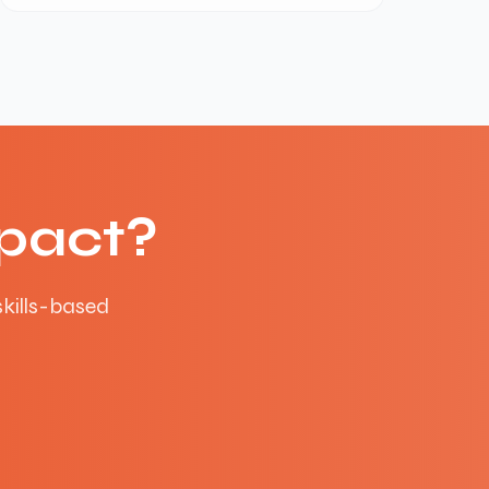
pact?
skills-based