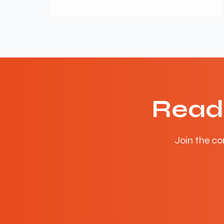
Read
Join the co