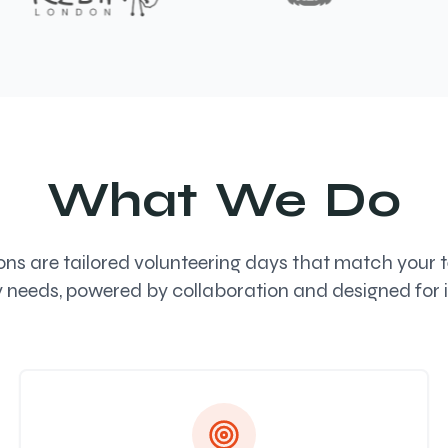
What We Do
s are tailored volunteering days that match your te
y needs, powered by collaboration and designed for 