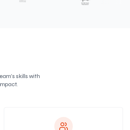
am's skills with
impact.