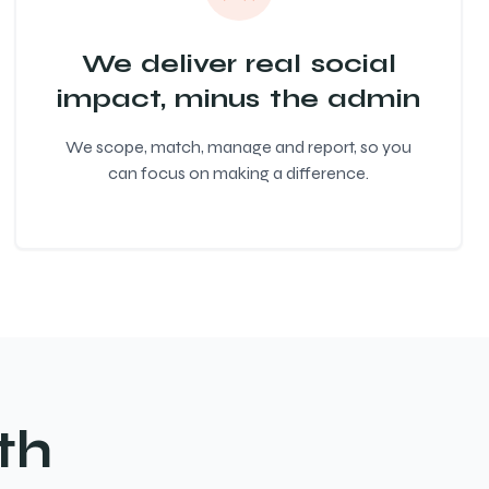
We deliver real social
impact, minus the admin
We scope, match, manage and report, so you
can focus on making a difference.
th