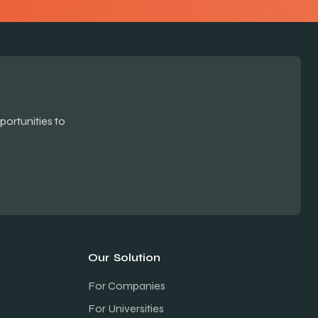
ortunities to
Our Solution
For Companies
For Universities