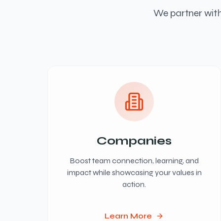
We partner with
Companies
Boost team connection, learning, and
impact while showcasing your values in
action.
Learn More