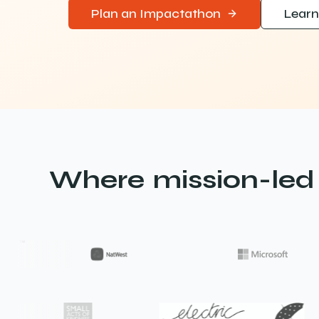
Plan an Impactathon
Learn
Where mission-led