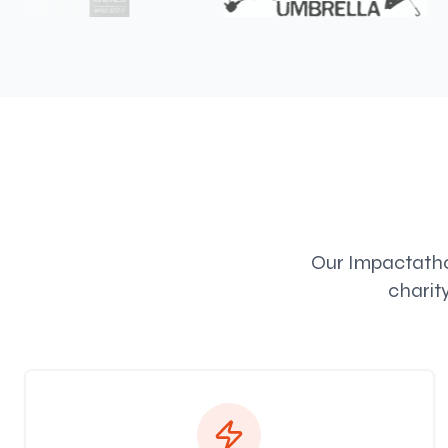
Our Impactathon
charit